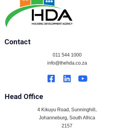
Contact
011 544 1000
info@thehda.co.za
Head Office
4 Kikuyu Road, Sunninghill,
Johanneburg, South Africa
2157