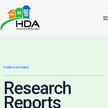
PUBLICATIONS
Research
Reports