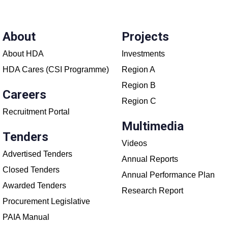
About
Projects
About HDA
Investments
HDA Cares (CSI Programme)
Region A
Region B
Careers
Region C
Recruitment Portal
Multimedia
Tenders
Videos
Advertised Tenders
Annual Reports
Closed Tenders
Annual Performance Plan
Awarded Tenders
Research Report
Procurement Legislative
PAIA Manual