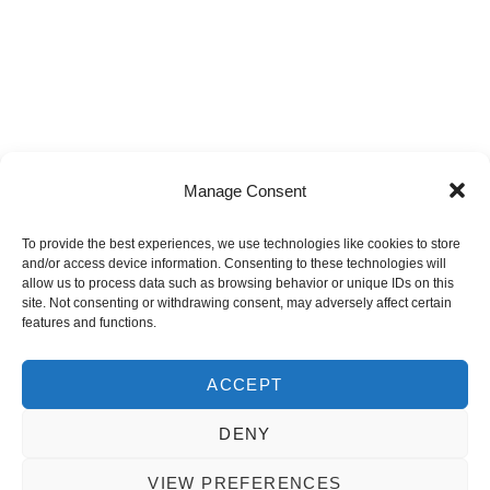
Manage Consent
HDA CARES is the Corporate Social Investment
To provide the best experiences, we use technologies like cookies to store
and/or access device information. Consenting to these technologies will
programme of the Housing Development Agency,
allow us to process data such as browsing behavior or unique IDs on this
established to deliver structured, accountable, and
site. Not consenting or withdrawing consent, may adversely affect certain
features and functions.
sustainable community upliftment initiatives aligned to
national development priorities.
ACCEPT
DENY
Copyright 2025 - The Housing Development Agency
VIEW PREFERENCES